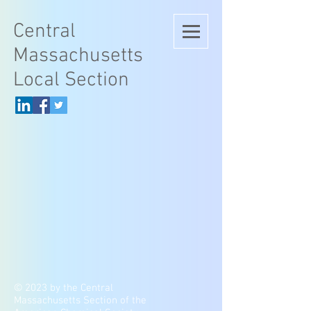
Central
Massachusetts
Local Section
© 2023 by the Central
Massachusetts Section of the