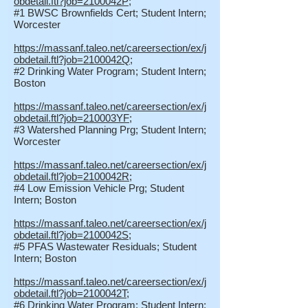
obdetail.ftl?job=2100042P
;
#1 BWSC Brownfields Cert; Student Intern;
Worcester
https://massanf.taleo.net/careersection/ex/j
obdetail.ftl?job=2100042Q
;
#2 Drinking Water Program; Student Intern;
Boston
https://massanf.taleo.net/careersection/ex/j
obdetail.ftl?job=210003YF
;
#3 Watershed Planning Prg; Student Intern;
Worcester
https://massanf.taleo.net/careersection/ex/j
obdetail.ftl?job=2100042R
;
#4 Low Emission Vehicle Prg; Student
Intern; Boston
https://massanf.taleo.net/careersection/ex/j
obdetail.ftl?job=2100042S
;
#5 PFAS Wastewater Residuals; Student
Intern; Boston
https://massanf.taleo.net/careersection/ex/j
obdetail.ftl?job=2100042T
;
#6 Drinking Water Program; Student Intern;