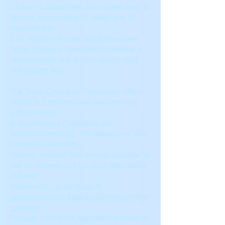
Jackson Laboratories. Our student body is
diverse, representing 41 states and 70
countries with
21% students of color and 50% women.
Trinity College is committed to building a
representative and diverse faculty, staff,
and student body.
The Trinity Chemistry Department offers
majors in Chemistry and Biochemistry,
with two tracks
in Biochemistry (Traditional and
Neurobiochemistry). The department also
possesses excellent,
modern, research instruments available for
use by students and faculty. A description
of these
instruments can be found at
https://commons.trincoll.edu/chemistry/inst
ruments/
To apply, submit the application material at