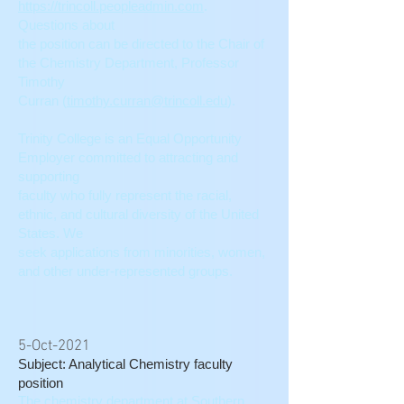
https://trincoll.peopleadmin.com
.
Questions about
the position can be directed to the Chair of
the Chemistry Department, Professor
Timothy
Curran (
timothy.curran@trincoll.edu
).
Trinity College is an Equal Opportunity
Employer committed to attracting and
supporting
faculty who fully represent the racial,
ethnic, and cultural diversity of the United
States. We
seek applications from minorities, women,
and other under-represented groups.
5-Oct-2021
Subject: Analytical Chemistry faculty
position
The chemistry department at Southern