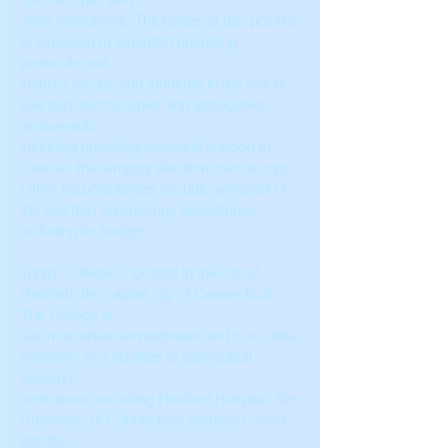
other instrument. The holder of this position
is expected to establish operating
protocols and
instruct faculty and students in the use of
electron microscopes and associated
instruments
including providing technical support to
courses that employ electron microscopy.
Other responsibilities include oversight of
the electron microscopy laboratories,
including its budget.
Trinity College is located in the city of
Hartford, the capital city of Connecticut.
The College is
set in an urban environment and is in close
proximity to a number of biomedical
research
institutions, including Hartford Hospital, the
University of Connecticut Medical Center
and the