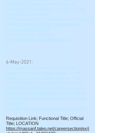
Connecticut State University has an
opening for a tenure-track faculty position
in analytical chemistry.
Information about the position can be found
at
https://inside.southernct.edu/human-
resources/jobs/22-004
.
Inquiries can be directed
to
CHEsearch1@southernct.edu
.
6-May-2021:
The Department posted the following
requisitions using MassCareers, a web-
based Employee Career System. The
system allows internal and external job
applicants to apply online. You can apply
for positions by logging into MassCareers
at
www.mass.gov/anf/employment-equal-
access-
disability/masscareers/masscareers.html
Requisition Link; Functional Title; Official
Title; LOCATION
https://massanf.taleo.net/careersection/ex/j