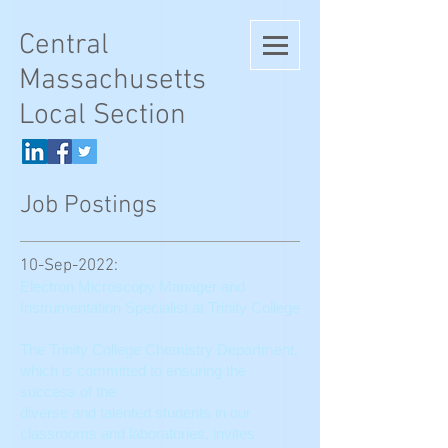
Central
Massachusetts
Local Section
Job Postings
10-Sep-2022:
Electron Microscopy Manager and
Instrumentation Specialist at Trinity College
The Trinity College Chemistry Department,
which is committed to ensuring the
success of the
diverse and talented students in our
classrooms and laboratories, invites