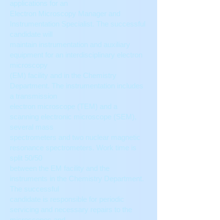
applications for an
Electron Microscopy Manager and
Instrumentation Specialist. The successful
candidate will
maintain instrumentation and auxiliary
equipment for an interdisciplinary electron
microscopy
(EM) facility and in the Chemistry
Department. The instrumentation includes
a transmission
electron microscope (TEM) and a
scanning electronic microscope (SEM),
several mass
spectrometers and two nuclear magnetic
resonance spectrometers. Work time is
split 50/50
between the EM facility and the
instruments in the Chemistry Department.
The successful
candidate is responsible for periodic
servicing and necessary repairs to the
microscopes and