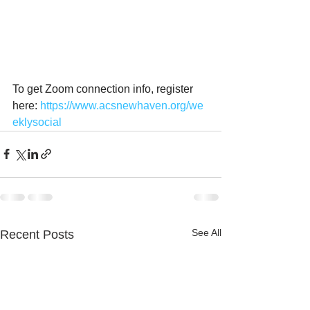
To get Zoom connection info, register 
here: 
https://www.acsnewhaven.org/we
eklysocial
See All
Recent Posts