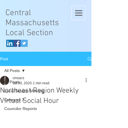
Central
Massachusetts
Local Section
Post
All Posts
cmsacs
All Posts
Jul 30, 2020
1 min read
Northeast Region Weekly
Local Section Meeting
Virtual Social Hour
Category 2
Councilor Reports