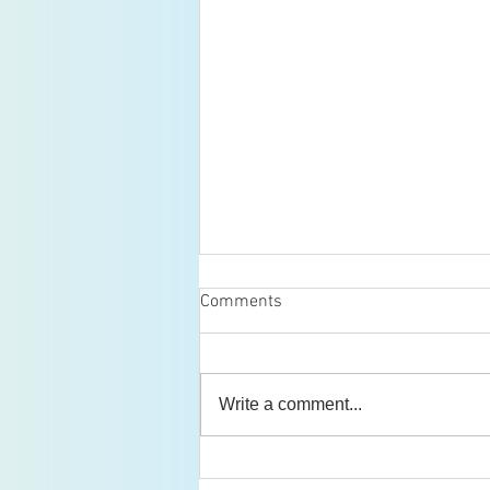
Comments
Write a comment...
Boston Regional Inorganic