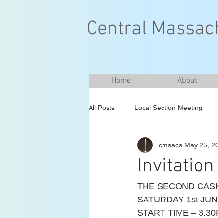
Central Massach
Home
About
All Posts
Local Section Meeting
cmsacs
May 25, 2
Invitatio
THE SECOND CASK
SATURDAY 1st JUN
START TIME – 3.30