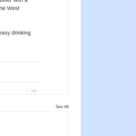
tter with a 
the West 
asy drinking 
See All