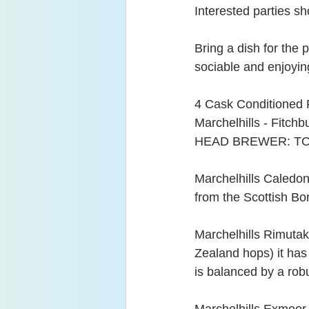
Interested parties sh
Bring a dish for the 
sociable and enjoyi
4 Cask Conditioned 
Marchelhills - Fitchb
HEAD BREWER: TO
Marchelhills Caledon
from the Scottish Bor
Marchelhills Rimutak
Zealand hops) it has 
is balanced by a rob