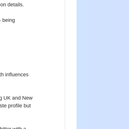
ion details.
– being 
h influences 
ing UK and New 
te profile but 