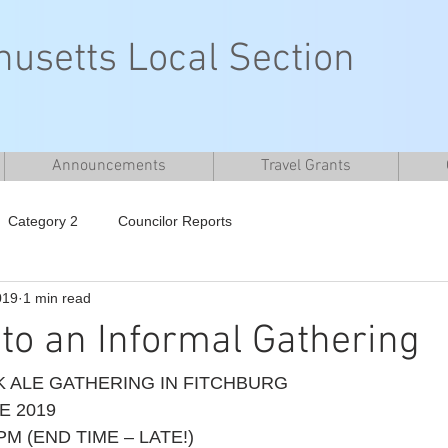
usetts Local Section
Announcements
Travel Grants
Category 2
Councilor Reports
019
1 min read
n to an Informal Gathering
 ALE GATHERING IN FITCHBURG 
E 2019 
PM (END TIME – LATE!)