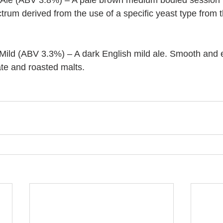
Ale (ABV 3.8%) – A pale brown medium bodied session bi
trum derived from the use of a specific yeast type from 
Mild (ABV 3.3%) – A dark English mild ale. Smooth and e
ate and roasted malts.