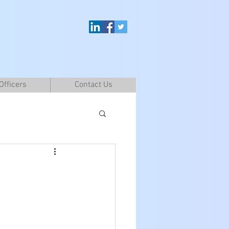
Officers
Contact Us