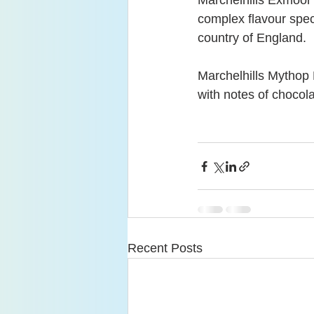
Marchelhills Exmoor 
complex flavour spec
country of England.
Marchelhills Mythop 
with notes of chocol
Recent Posts