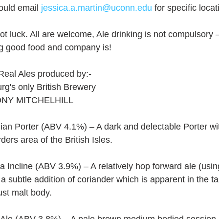
ould email 
jessica.a.martin@uconn.edu
 for specific locat
pot luck. All are welcome, Ale drinking is not compulsory 
ng good food and company is!
Real Ales produced by:-
urg's only British Brewery
NY MITCHELHILL
ian Porter (ABV 4.1%) – A dark and delectable Porter wit
ders area of the British Isles.
a Incline (ABV 3.9%) – A relatively hop forward ale (us
a subtle addition of coriander which is apparent in the tas
ust malt body.